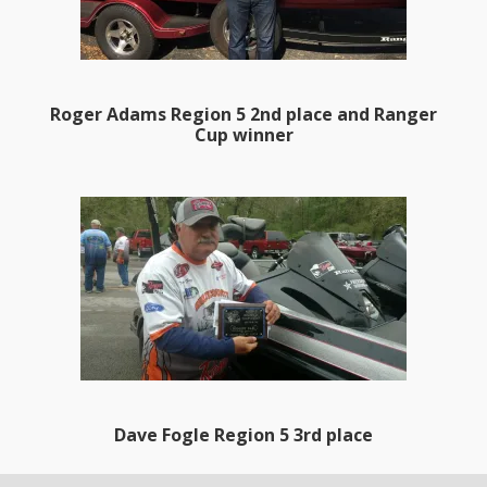
Roger Adams Region 5 2nd place and Ranger
Cup winner
Dave Fogle Region 5 3rd place