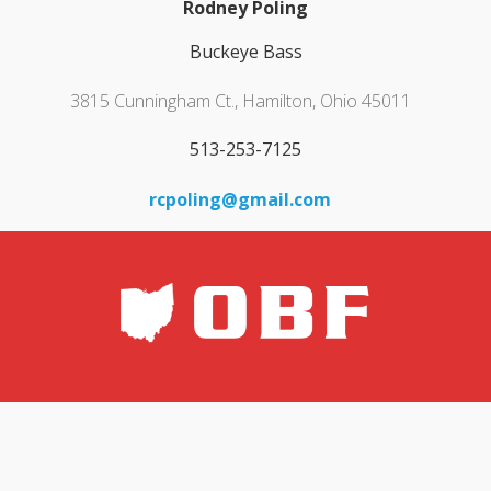
Rodney Poling
Buckeye Bass
3815 Cunningham Ct., Hamilton, Ohio 45011
513-253-7125
rcpoling@gmail.com