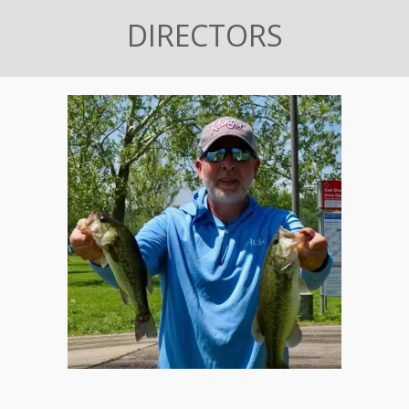
DIRECTORS