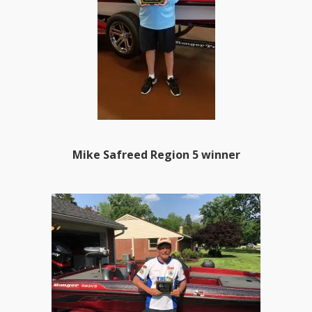
Mike Safreed Region 5 winner