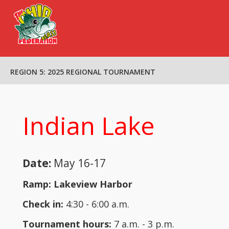
HOME
REGION 5: 2025 REGIONAL TOURNAMENT
OBF BOARD
REGIONS
CALENDAR
Indian Lake
TOURNAMENTS
OBF YOUTH
FORMS & LINKS
Date:
May 16-17
SPONSORS
Ramp: Lakeview Harbor
CONTACT US
Check in:
4:30 - 6:00 a.m.
Tournament hours:
7 a.m. - 3 p.m.