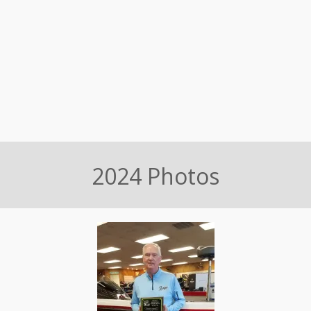
2024 Photos